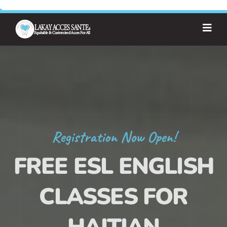
Registration Now Open!
FREE ESL ENGLISH
CLASSES FOR