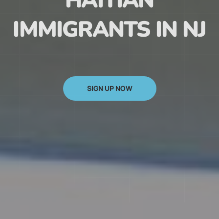
HAITIAN
IMMIGRANTS IN NJ
SIGN UP NOW