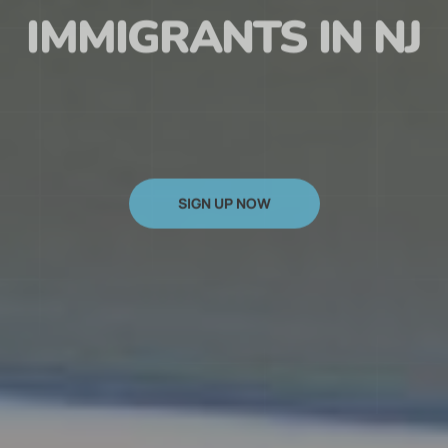
HAITIAN
IMMIGRANTS IN NJ
SIGN UP NOW