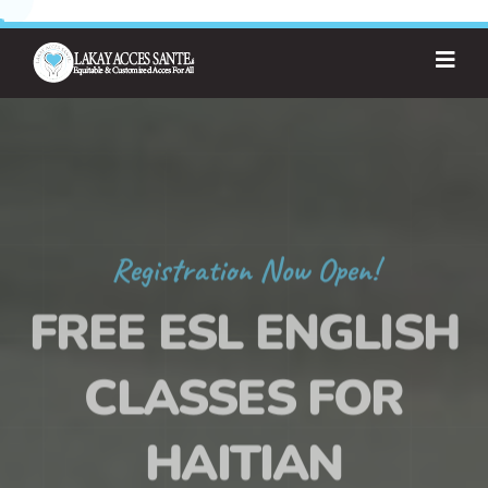
Registration Now Open!
FREE ESL ENGLISH
CLASSES FOR