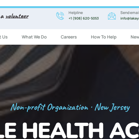
Helpline
Send emai
 a
volunteer
+1 (908) 620-5053
info@lakay
t Us
What We Do
Careers
How To Help
New
Registration Now Open!
 ENGLISH CL