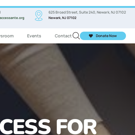
l
625 Broad Street, Suite 240, Newark, NJ 07102
accessante.org
Newark, NJ 07102
sroom
Events
Contact
Donate Now
ASSES FOR