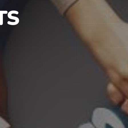
S IN NJ