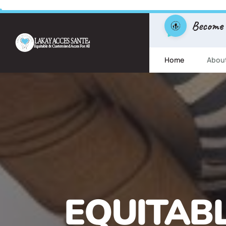
Become
Home
Abou
FREE ESL