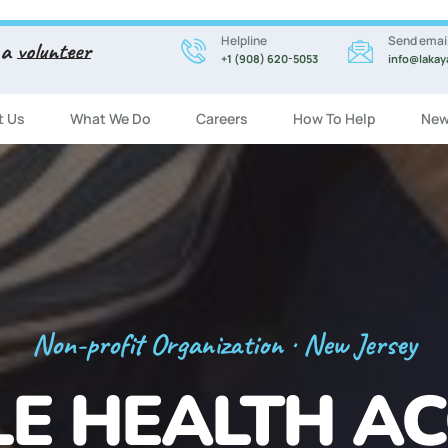
Helpline
Send emai
 a
volunteer
+1 (908) 620-5053
info@lakay
t Us
What We Do
Careers
How To Help
New
Registration Now Open!
 ENGLISH CL