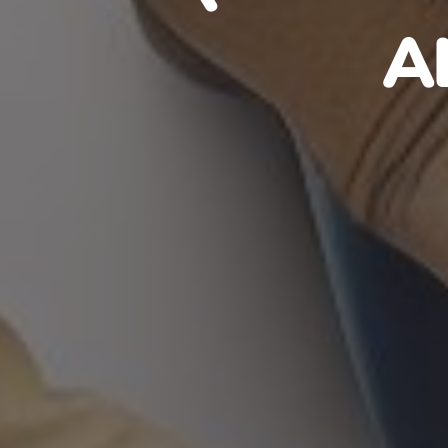
HAITIA