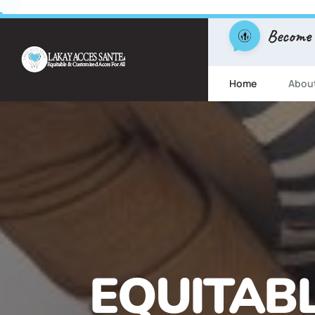
Become
Home
Abou
FREE ESL