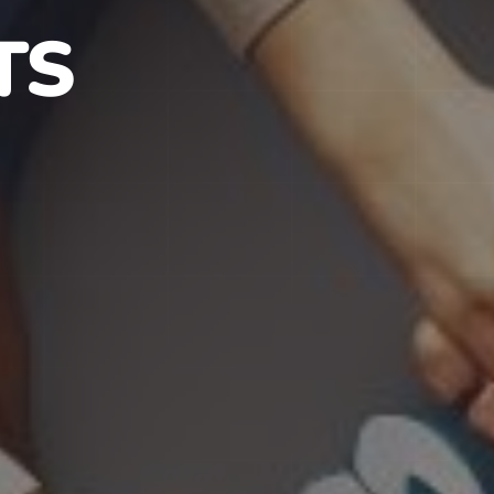
S IN NJ