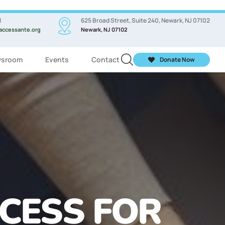
l
625 Broad Street, Suite 240, Newark, NJ 07102
accessante.org
Newark, NJ 07102
sroom
Events
Contact
Donate Now
ASSES FOR