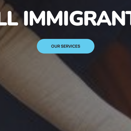
N IMMIGRANT
SIGN UP NOW