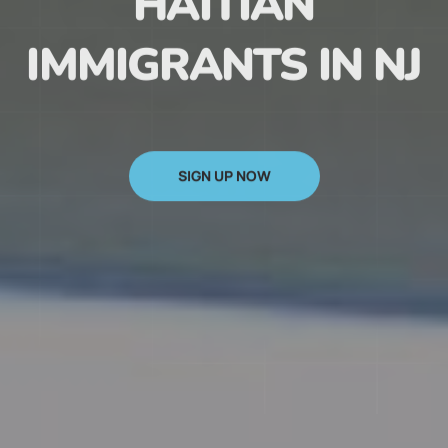
HAITIAN
IMMIGRANTS IN NJ
SIGN UP NOW