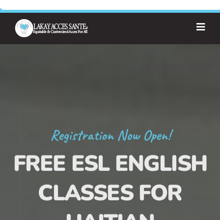
Registration Now Open!
FREE ESL ENGLISH
CLASSES FOR