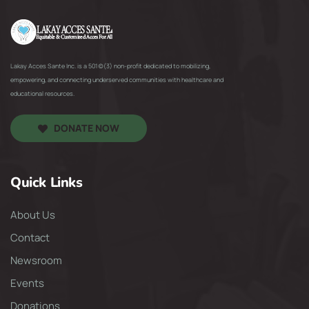
Lakay Acces Sante Inc. is a 501(c)(3) non-profit dedicated to mobilizing,
empowering, and connecting underserved communities with healthcare and
educational resources.
DONATE NOW
Quick Links
About Us
Contact
Newsroom
Events
Donations