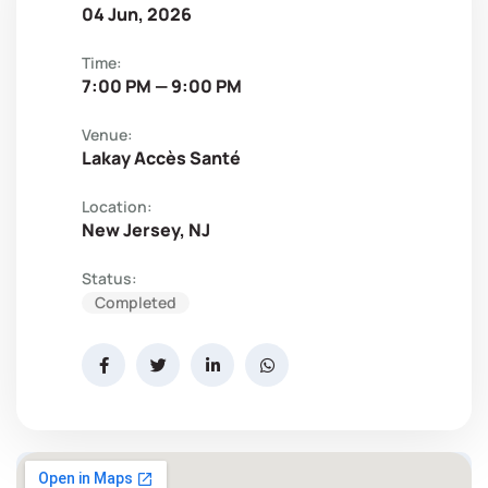
04 Jun, 2026
Time:
7:00 PM — 9:00 PM
Venue:
Lakay Accès Santé
Location:
New Jersey, NJ
Status:
Completed