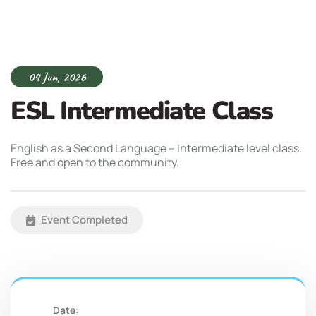
04 Jun, 2026
ESL Intermediate Class
English as a Second Language – Intermediate level class.
Free and open to the community.
Event Completed
Date: