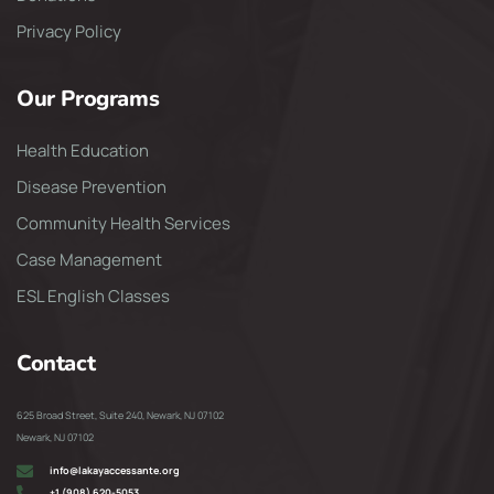
Privacy Policy
Our Programs
Health Education
Disease Prevention
Community Health Services
Case Management
ESL English Classes
Contact
625 Broad Street, Suite 240, Newark, NJ 07102
Newark, NJ 07102
info@lakayaccessante.org
+1 (908) 620-5053