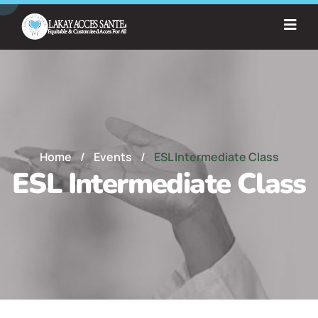
Home
/
Events
/
ESL Intermediate Class
ESL Intermediate Class