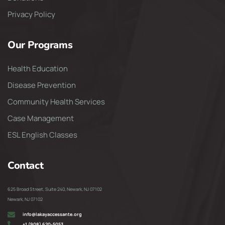
Privacy Policy
Our Programs
Health Education
Disease Prevention
Community Health Services
Case Management
ESL English Classes
Contact
625 Broad Street, Suite 240, Newark, NJ 07102
Newark, NJ 07102
info@lakayaccessante.org
+1 (908) 620-5053