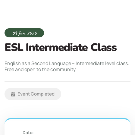
09 Jun, 2026
ESL Intermediate Class
English as a Second Language – Intermediate level class.
Free and open to the community.
Event Completed
Date: