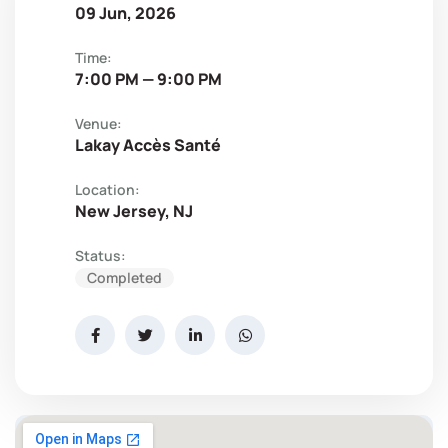
09 Jun, 2026
Time:
7:00 PM — 9:00 PM
Venue:
Lakay Accès Santé
Location:
New Jersey, NJ
Status:
Completed