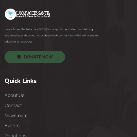
Lakay Acces Sante Inc. is a 501(c)(3) non-profit dedicated to mobilizing,
empowering, and connecting underserved communities with healthcare and
educational resources.
DONATE NOW
Quick Links
About Us
Contact
Newsroom
Events
Donations