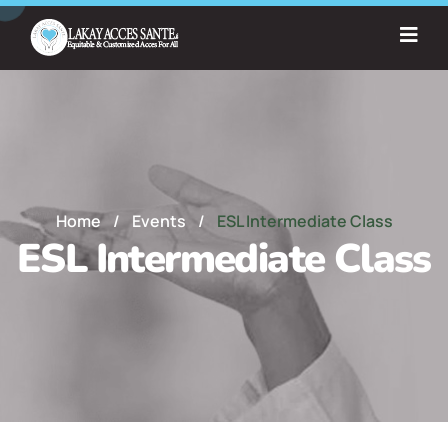
Home
/
Events
/
ESL Intermediate Class
ESL Intermediate Class