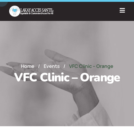
Home
/
Events
/
VFC Clinic – Orange
VFC Clinic – Orange