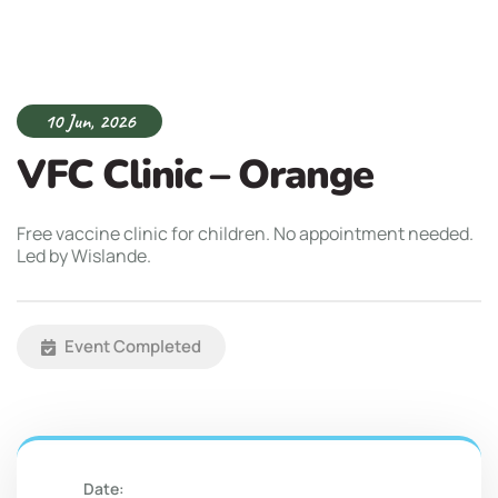
10 Jun, 2026
VFC Clinic – Orange
Free vaccine clinic for children. No appointment needed.
Led by Wislande.
Event Completed
Date: