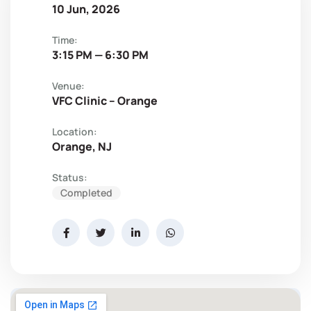
10 Jun, 2026
Time:
3:15 PM — 6:30 PM
Venue:
VFC Clinic – Orange
Location:
Orange, NJ
Status:
Completed