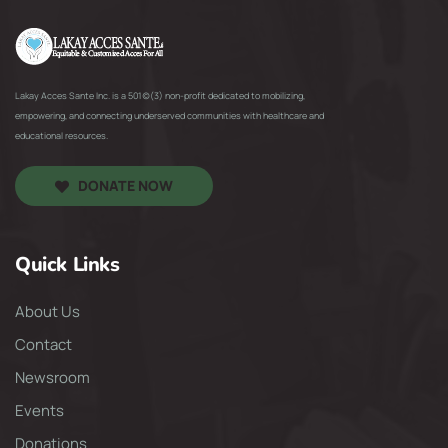
Lakay Acces Sante Inc. is a 501(c)(3) non-profit dedicated to mobilizing,
empowering, and connecting underserved communities with healthcare and
educational resources.
DONATE NOW
Quick Links
About Us
Contact
Newsroom
Events
Donations