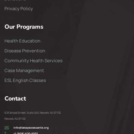
Privacy Policy
Our Programs
Health Education
Disease Prevention
Community Health Services
Case Management
ESL English Classes
Contact
625 Broad Street, Suite 240, Newark, NJ 07102
Newark, NJ 07102
info@lakayaccessante.org
+1 (908) 620-5053