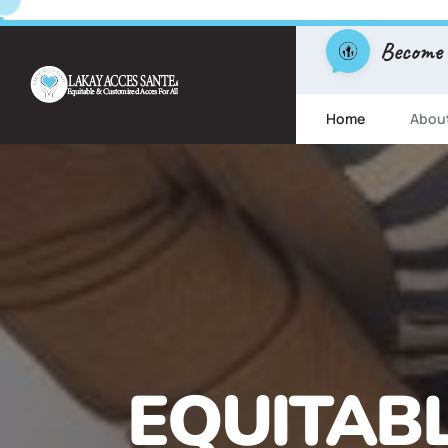
Become
Home
Abou
FREE ESL