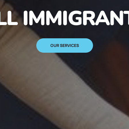
N IMMIGRANT
SIGN UP NOW