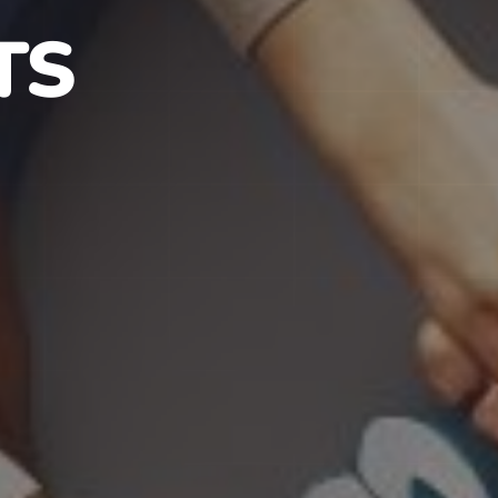
S IN NJ