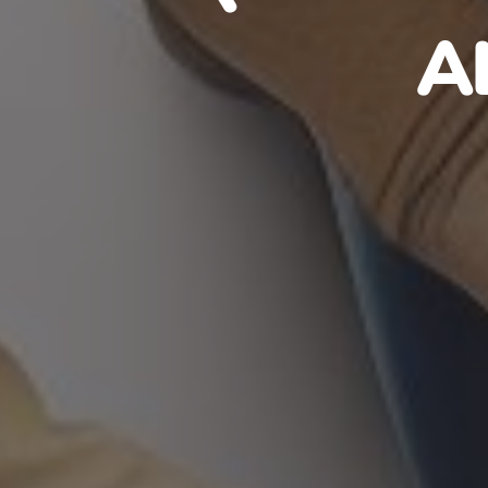
HAITIA