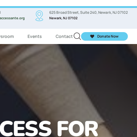
l
625 Broad Street, Suite 240, Newark, NJ 07102
accessante.org
Newark, NJ 07102
sroom
Events
Contact
Donate Now
ASSES FOR