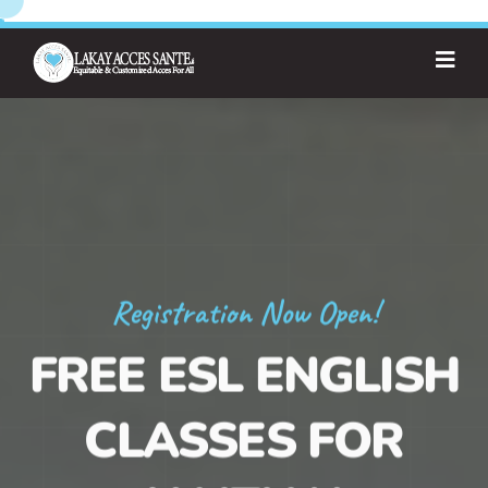
Registration Now Open!
FREE ESL ENGLISH
CLASSES FOR