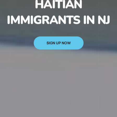
HAITIAN
IMMIGRANTS IN NJ
SIGN UP NOW