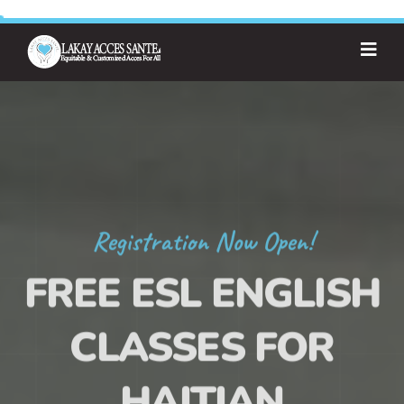
Registration Now Open!
FREE ESL ENGLISH
CLASSES FOR