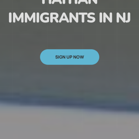
HAITIAN
IMMIGRANTS IN NJ
SIGN UP NOW