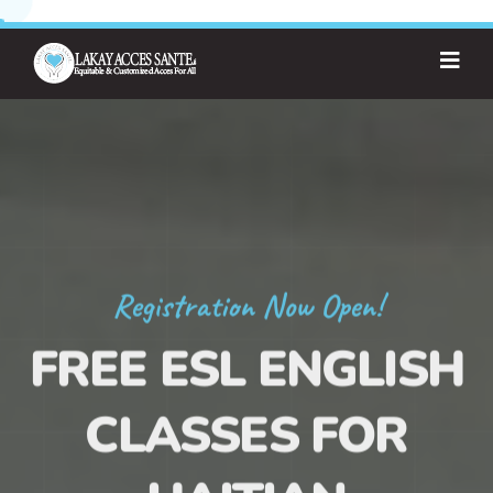
Registration Now Open!
FREE ESL ENGLISH
CLASSES FOR