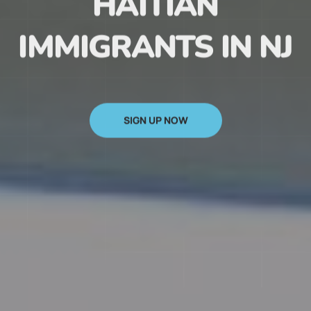
HAITIAN
IMMIGRANTS IN NJ
SIGN UP NOW