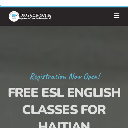
Registration Now Open!
FREE ESL ENGLISH
CLASSES FOR