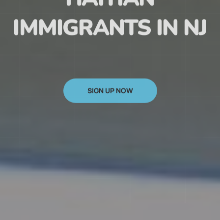
HAITIAN
IMMIGRANTS IN NJ
SIGN UP NOW