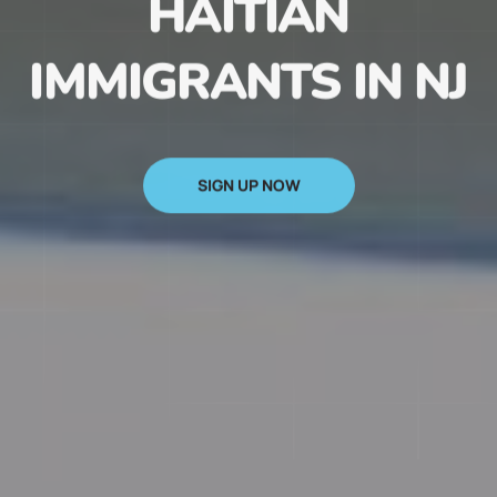
HAITIAN
IMMIGRANTS IN NJ
SIGN UP NOW