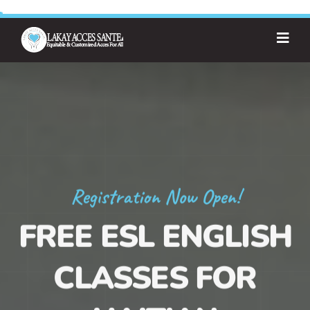
Registration Now Open!
FREE ESL ENGLISH
CLASSES FOR