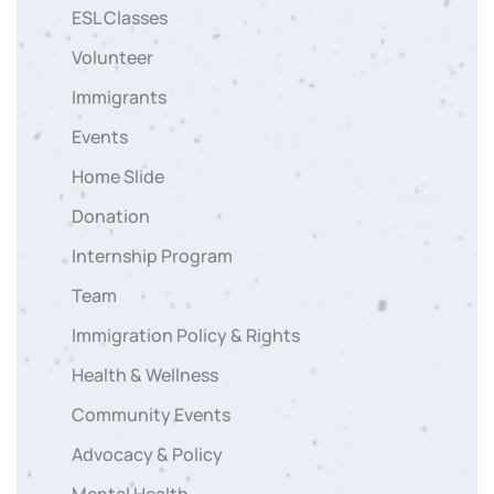
ESL Classes
Volunteer
Immigrants
Events
Home Slide
Donation
Internship Program
Team
Immigration Policy & Rights
Health & Wellness
Community Events
Advocacy & Policy