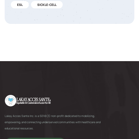
ESL
SICKLE-CELL
Lakay Acces Sante Inc. is a 501(c)(3) non-profit dedicated to mobilizing,
empowering, and connecting underserved communities with healthcare and
educational resources.