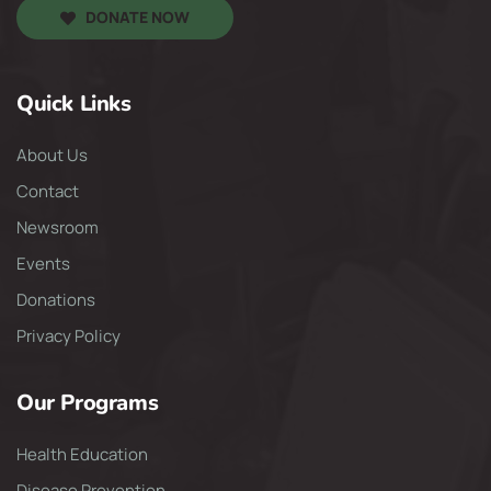
DONATE NOW
Quick Links
About Us
Contact
Newsroom
Events
Donations
Privacy Policy
Our Programs
Health Education
Disease Prevention