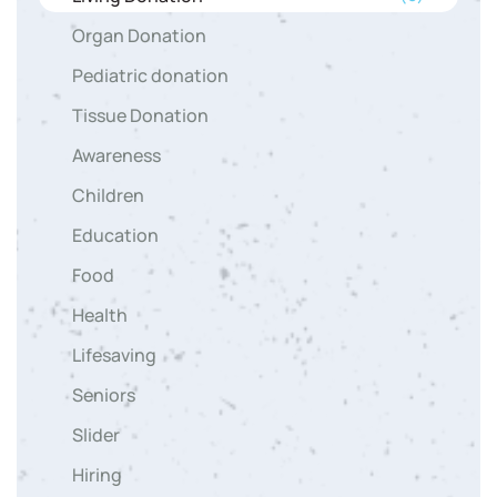
Organ Donation
Pediatric donation
Tissue Donation
Awareness
Children
Education
Food
Health
Lifesaving
Seniors
Slider
Hiring