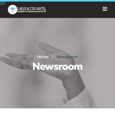
Home
/
Newsroom
Newsroom