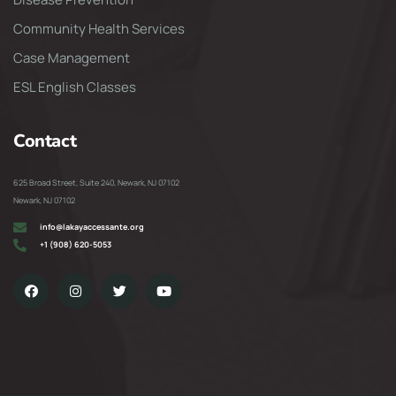
Community Health Services
Case Management
ESL English Classes
Contact
625 Broad Street, Suite 240, Newark, NJ 07102
Newark, NJ 07102
info@lakayaccessante.org
+1 (908) 620-5053