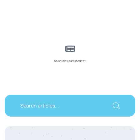
No articles published yet.