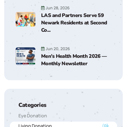
Jun 28, 2026
LAS and Partners Serve 59
Newark Residents at Second
Co...
Jun 20, 2026
Men's Health Month 2026 —
Monthly Newsletter
Categories
Eye Donation
Living Donation
(0)