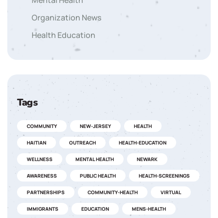
Mental Health
Organization News
Health Education
Tags
COMMUNITY
NEW-JERSEY
HEALTH
HAITIAN
OUTREACH
HEALTH-EDUCATION
WELLNESS
MENTAL HEALTH
NEWARK
AWARENESS
PUBLIC HEALTH
HEALTH-SCREENINGS
PARTNERSHIPS
COMMUNITY-HEALTH
VIRTUAL
IMMIGRANTS
EDUCATION
MENS-HEALTH