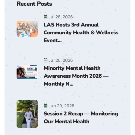
Recent Posts
Jul 26, 2026
LAS Hosts 3rd Annual
Community Health & Wellness
Event...
Jul 20, 2026
Minority Mental Health
Awareness Month 2026 —
Monthly N...
Jun 29, 2026
Session 2 Recap — Monitoring
Our Mental Health